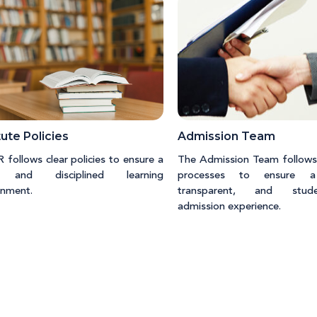
tute Policies
Admission Team
follows clear policies to ensure a
The Admission Team follows
 and disciplined learning
processes to ensure a
onment.
transparent, and studen
admission experience.