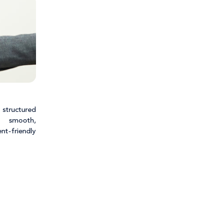
 structured
 smooth,
t-friendly