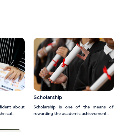
Scholarship
fident about
Scholarship is one of the means of
nical...
rewarding the academic achievement...