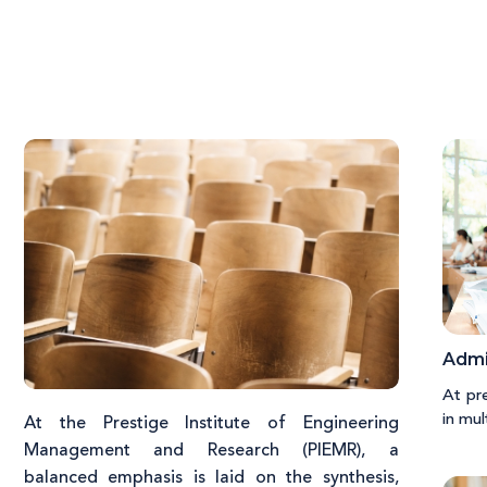
Admi
At pr
in mul
At the Prestige Institute of Engineering
Management and Research (PIEMR), a
balanced emphasis is laid on the synthesis,