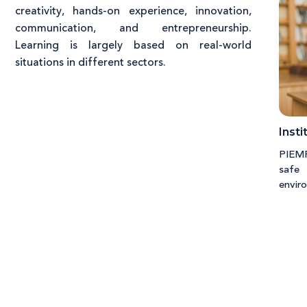
creativity, hands-on experience, innovation,
communication, and entrepreneurship.
Learning is largely based on real-world
situations in different sectors.
Insti
PIEMR 
safe
envir