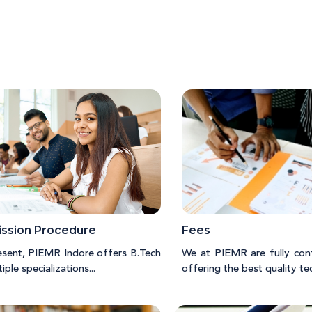
ssion Procedure
Fees
esent, PIEMR Indore offers B.Tech
We at PIEMR are fully con
tiple specializations...
offering the best quality tech