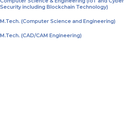
Computer Science & Engineering (IoT and Cyber
Security including Blockchain Technology)
M.Tech. (Computer Science and Engineering)
M.Tech. (CAD/CAM Engineering)