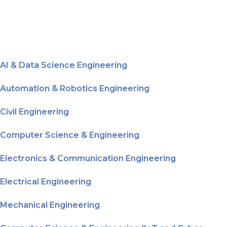
AI & Data Science Engineering
Automation & Robotics Engineering
Civil Engineering
Computer Science & Engineering
Electronics & Communication Engineering
Electrical Engineering
Mechanical Engineering