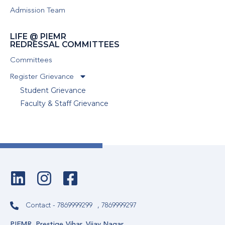
Admission Team
LIFE @ PIEMR
REDRESSAL COMMITTEES
Committees
Register Grievance
Student Grievance
Faculty & Staff Grievance
Contact - 7869999299
, 7869999297
PIEMR, Prestige Vihar, Vijay Nagar,