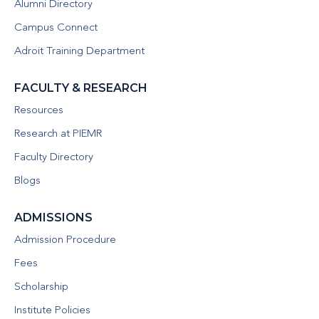
Alumni Directory
Campus Connect
Adroit Training Department
FACULTY & RESEARCH
Resources
Research at PIEMR
Faculty Directory
Blogs
ADMISSIONS
Admission Procedure
Fees
Scholarship
Institute Policies