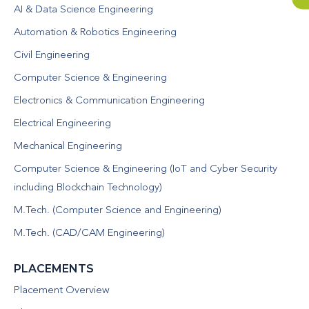
AI & Data Science Engineering
Automation & Robotics Engineering
Civil Engineering
Computer Science & Engineering
Electronics & Communication Engineering
Electrical Engineering
Mechanical Engineering
Computer Science & Engineering (IoT and Cyber Security
including Blockchain Technology)
M.Tech. (Computer Science and Engineering)
M.Tech. (CAD/CAM Engineering)
PLACEMENTS
Placement Overview