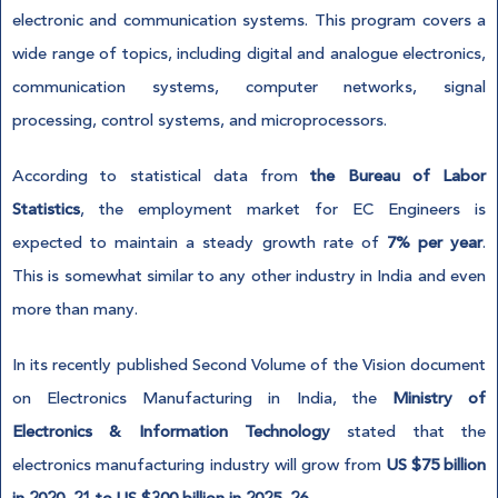
electronic and communication systems. This program covers a
wide range of topics, including digital and analogue electronics,
communication systems, computer networks, signal
processing, control systems, and microprocessors.
According to statistical data from
the Bureau of Labor
Statistics
, the employment market for EC Engineers is
expected to maintain a steady growth rate of
7% per year
.
This is somewhat similar to any other industry in India and even
more than many.
In its recently published Second Volume of the Vision document
on Electronics Manufacturing in India, the
Ministry of
Electronics & Information Technology
stated that the
electronics manufacturing industry will grow from
US $75 billion