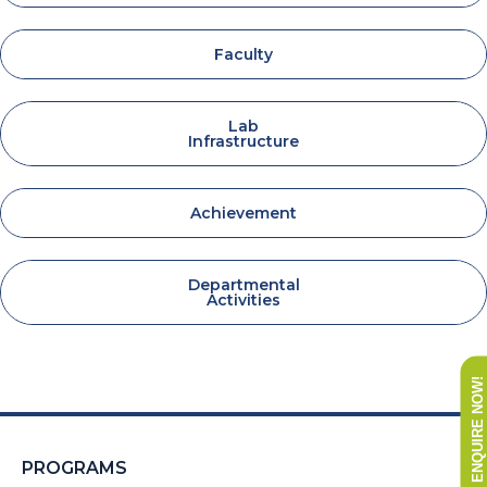
Faculty
Lab
Infrastructure
Achievement
Departmental
Activities
ENQUIRE NOW!
PROGRAMS