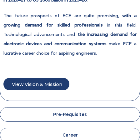
in 2020–21 to US $300 billion in 2025–26.
The future prospects of ECE are quite promising,
with a
growing demand for skilled professionals
in this field.
Technological advancements and
the increasing demand for
electronic devices and communication systems
make ECE a
lucrative career choice for aspiring engineers.
View Vision & Mission
Pre-Requisites
Career