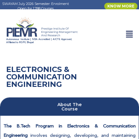
SWAYAM July 2026 Semester: Enrolment
KNOW MORE
Open for 1,788 Courses
Autonomous Institute | NBA Accredited | AICTE Approved,
HOME
PROGRAMS
Affiliated to RGPV, Bhopal
ELECTRONICS & COMMUNICATION ENGINEERING
ELECTRONICS &
COMMUNICATION
ENGINEERING
About The
Course
The B.Tech Program in Electronics & Communication
Engineering
involves designing, developing, and maintaining