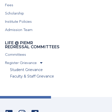
Fees
Scholarship
Institute Policies
Admission Team
LIFE @ PIEMR
REDRESSAL COMMITTEES
Committees
Register Grievance
Student Grievance
Faculty & Staff Grievance