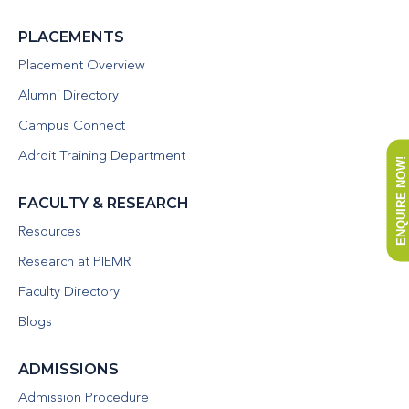
PLACEMENTS
Placement Overview
Alumni Directory
Campus Connect
Adroit Training Department
ENQUIRE NOW!
FACULTY & RESEARCH
Resources
Research at PIEMR
Faculty Directory
Blogs
ADMISSIONS
Admission Procedure