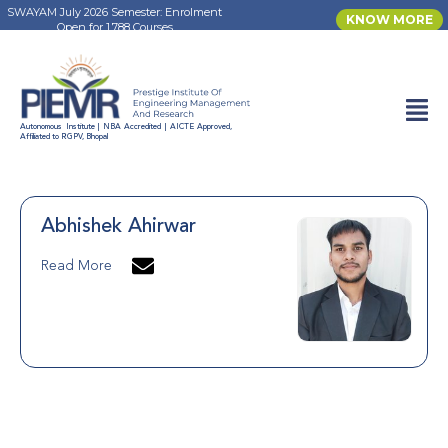
SWAYAM July 2026 Semester: Enrolment
KNOW MORE
Open for 1,788 Courses
Autonomous Institute | NBA Accredited | AICTE Approved,
Affiliated to RGPV, Bhopal
Abhishek Ahirwar
Read More