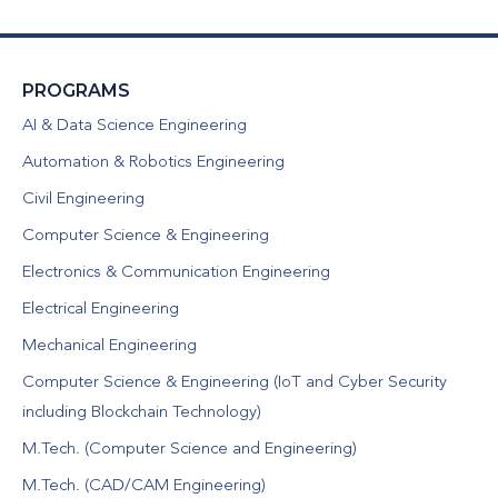
PROGRAMS
AI & Data Science Engineering
Automation & Robotics Engineering
Civil Engineering
Computer Science & Engineering
Electronics & Communication Engineering
Electrical Engineering
Mechanical Engineering
Computer Science & Engineering (IoT and Cyber Security
including Blockchain Technology)
M.Tech. (Computer Science and Engineering)
M.Tech. (CAD/CAM Engineering)