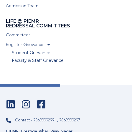
Admission Team
LIFE @ PIEMR
REDRESSAL COMMITTEES
Committees
Register Grievance
Student Grievance
Faculty & Staff Grievance
Contact - 7869999299
, 7869999297
PIEMR, Prestige Vihar, Vijay Nagar,