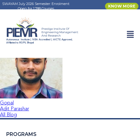
SWAYAM July 2026 Semester: Enrolment
KNOW MORE
Open for 1,788 Courses
Aaditya Yadav
Autonomous Institute | NBA Accredited | AICTE Approved,
Affiliated to RGPV, Bhopal
Gopal
Adit Parashar
All Blog
PROGRAMS