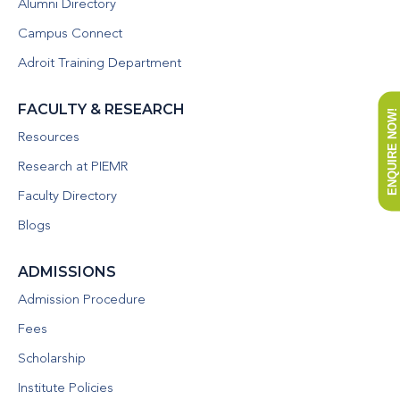
Alumni Directory
Campus Connect
Adroit Training Department
FACULTY & RESEARCH
ENQUIRE NOW!
Resources
Research at PIEMR
Faculty Directory
Blogs
ADMISSIONS
Admission Procedure
Fees
Scholarship
Institute Policies