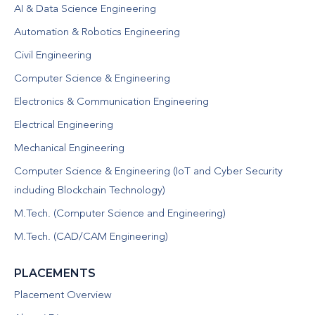
AI & Data Science Engineering
Automation & Robotics Engineering
Civil Engineering
Computer Science & Engineering
Electronics & Communication Engineering
Electrical Engineering
Mechanical Engineering
Computer Science & Engineering (IoT and Cyber Security
including Blockchain Technology)
M.Tech. (Computer Science and Engineering)
M.Tech. (CAD/CAM Engineering)
PLACEMENTS
Placement Overview