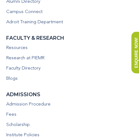
Alumni Directory
Campus Connect
Adroit Training Department
FACULTY & RESEARCH
ENQUIRE NOW!
Resources
Research at PIEMR
Faculty Directory
Blogs
ADMISSIONS
Admission Procedure
Fees
Scholarship
Institute Policies