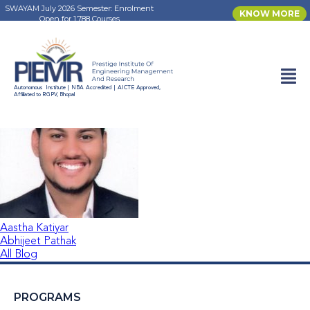
SWAYAM July 2026 Semester: Enrolment
KNOW MORE
Open for 1,788 Courses
Aayush Tiwari
Autonomous Institute | NBA Accredited | AICTE Approved,
Affiliated to RGPV, Bhopal
Aastha Katiyar
Abhijeet Pathak
All Blog
PROGRAMS