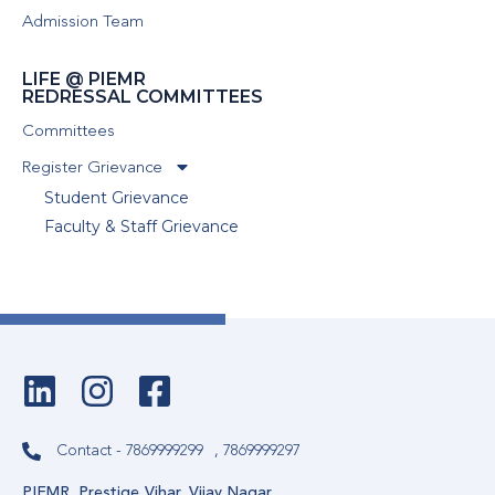
Admission Team
LIFE @ PIEMR
REDRESSAL COMMITTEES
Committees
Register Grievance
Student Grievance
Faculty & Staff Grievance
Contact - 7869999299
, 7869999297
PIEMR, Prestige Vihar, Vijay Nagar,