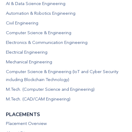
AI & Data Science Engineering
Automation & Robotics Engineering
Civil Engineering
Computer Science & Engineering
Electronics & Communication Engineering
Electrical Engineering
Mechanical Engineering
Computer Science & Engineering (IoT and Cyber Security
including Blockchain Technology)
M.Tech. (Computer Science and Engineering)
M.Tech. (CAD/CAM Engineering)
PLACEMENTS
Placement Overview