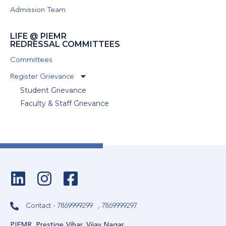
Admission Team
LIFE @ PIEMR
REDRESSAL COMMITTEES
Committees
Register Grievance
Student Grievance
Faculty & Staff Grievance
Contact - 7869999299
, 7869999297
PIEMR, Prestige Vihar, Vijay Nagar,