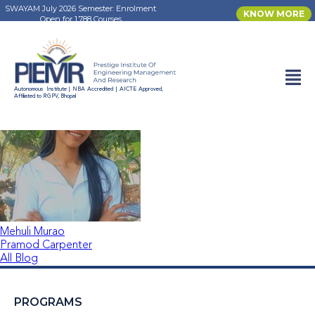
SWAYAM July 2026 Semester: Enrolment
KNOW MORE
Open for 1,788 Courses
Muskan Yadav
Autonomous Institute | NBA Accredited | AICTE Approved,
Affiliated to RGPV, Bhopal
Mehuli Murao
Pramod Carpenter
All Blog
PROGRAMS