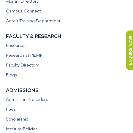
Alumni Directory
Campus Connect
Adroit Training Department
FACULTY & RESEARCH
ENQUIRE NOW!
Resources
Research at PIEMR
Faculty Directory
Blogs
ADMISSIONS
Admission Procedure
Fees
Scholarship
Institute Policies