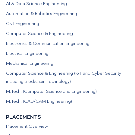
AI & Data Science Engineering
Automation & Robotics Engineering
Civil Engineering
Computer Science & Engineering
Electronics & Communication Engineering
Electrical Engineering
Mechanical Engineering
Computer Science & Engineering (IoT and Cyber Security
including Blockchain Technology)
M.Tech. (Computer Science and Engineering)
M.Tech. (CAD/CAM Engineering)
PLACEMENTS
Placement Overview