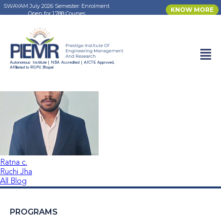
SWAYAM July 2026 Semester: Enrolment
KNOW MORE
Open for 1,788 Courses
Rohan Kumar
Autonomous Institute | NBA Accredited | AICTE Approved,
Affiliated to RGPV, Bhopal
Ratna c.
Ruchi Jha
All Blog
PROGRAMS