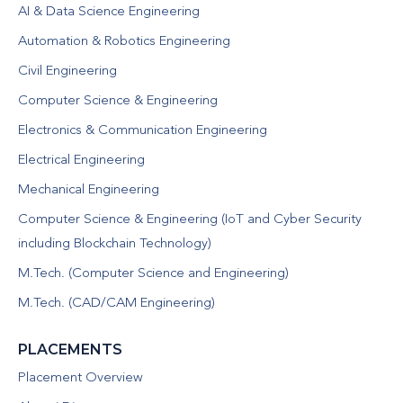
AI & Data Science Engineering
Automation & Robotics Engineering
Civil Engineering
Computer Science & Engineering
Electronics & Communication Engineering
Electrical Engineering
Mechanical Engineering
Computer Science & Engineering (IoT and Cyber Security
including Blockchain Technology)
M.Tech. (Computer Science and Engineering)
M.Tech. (CAD/CAM Engineering)
PLACEMENTS
Placement Overview