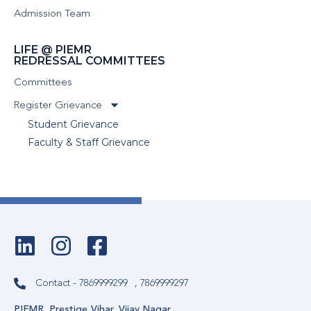
Admission Team
LIFE @ PIEMR
REDRESSAL COMMITTEES
Committees
Register Grievance
Student Grievance
Faculty & Staff Grievance
Contact - 7869999299
, 7869999297
PIEMR, Prestige Vihar, Vijay Nagar,