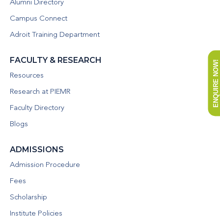
Alumni Directory
Campus Connect
Adroit Training Department
FACULTY & RESEARCH
ENQUIRE NOW!
Resources
Research at PIEMR
Faculty Directory
Blogs
ADMISSIONS
Admission Procedure
Fees
Scholarship
Institute Policies