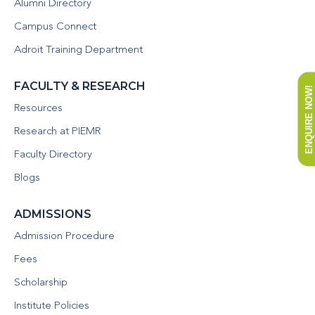
Alumni Directory
Campus Connect
Adroit Training Department
FACULTY & RESEARCH
ENQUIRE NOW!
Resources
Research at PIEMR
Faculty Directory
Blogs
ADMISSIONS
Admission Procedure
Fees
Scholarship
Institute Policies