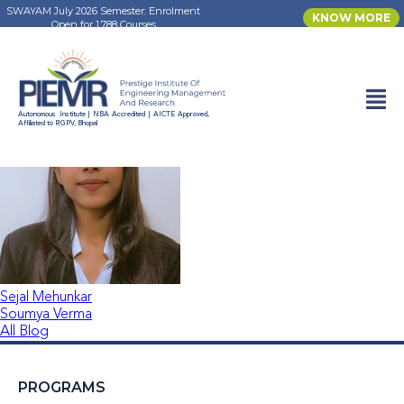
SWAYAM July 2026 Semester: Enrolment
KNOW MORE
Open for 1,788 Courses
Sonu Chouhan
Autonomous Institute | NBA Accredited | AICTE Approved,
Affiliated to RGPV, Bhopal
Sejal Mehunkar
Soumya Verma
All Blog
PROGRAMS