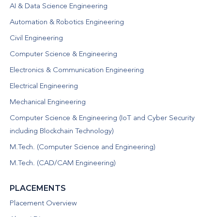
AI & Data Science Engineering
Automation & Robotics Engineering
Civil Engineering
Computer Science & Engineering
Electronics & Communication Engineering
Electrical Engineering
Mechanical Engineering
Computer Science & Engineering (IoT and Cyber Security
including Blockchain Technology)
M.Tech. (Computer Science and Engineering)
M.Tech. (CAD/CAM Engineering)
PLACEMENTS
Placement Overview