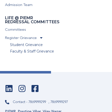
Admission Team
LIFE @ PIEMR
REDRESSAL COMMITTEES
Committees
Register Grievance
Student Grievance
Faculty & Staff Grievance
Contact - 7869999299
, 7869999297
PIEMR, Prestige Vihar, Vijay Nagar,