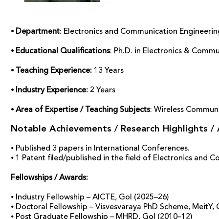
⦁ Department
: Electronics and Communication Engineerin
⦁ Educational Qualifications
: Ph.D. in Electronics & Commu
⦁ Teaching Experience:
13 Years
⦁ Industry Experience:
2 Years
⦁ Area of Expertise / Teaching Subjects
: Wireless Communica
Notable Achievements / Research Highlights /
⦁ Published 3 papers in International Conferences.
⦁ 1 Patent filed/published in the field of Electronics and
Fellowships / Awards:
⦁ Industry Fellowship – AICTE, GoI (2025–26)
⦁ Doctoral Fellowship – Visvesvaraya PhD Scheme, MeitY, 
⦁ Post Graduate Fellowship – MHRD, GoI (2010–12)