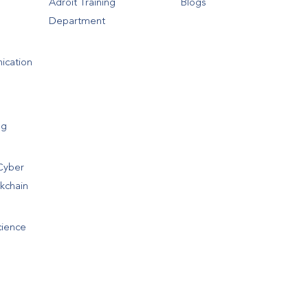
Adroit Training
Blogs
Department
ication
ng
Cyber
ckchain
cience