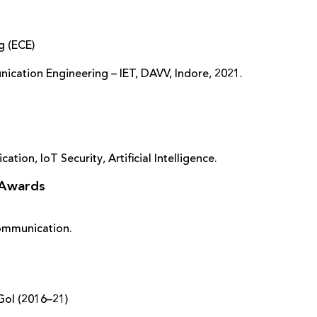
g (ECE)
nication Engineering – IET, DAVV, Indore, 2021.
tion, IoT Security, Artificial Intelligence.
 Awards
 Communication.
GoI (2016–21)