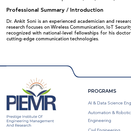
Professional Summary / Introduction
Dr. Ankit Soni is an experienced academician and researc
research focuses on Wireless Communication, IoT Security,
recognized with national-level fellowships for his docto
cutting-edge communication technologies.
PROGRAMS
AI & Data Science Eng
Automation & Robotic
Engineering
Civil Engineering