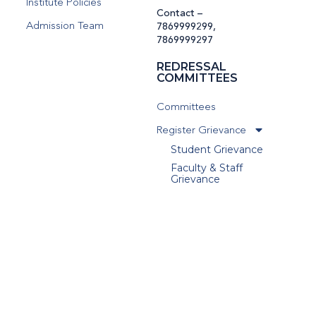
Institute Policies
Contact –
Admission Team
7869999299
,
7869999297
REDRESSAL
COMMITTEES
Committees
Register Grievance
Student Grievance
Faculty & Staff
Grievance