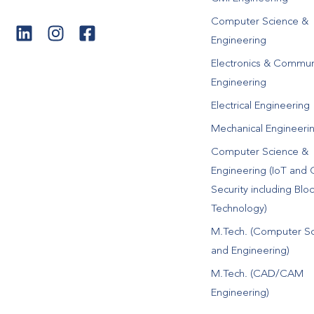
Computer Science &
Engineering
Electronics & Commun
Engineering
Electrical Engineering
Mechanical Engineeri
Computer Science &
Engineering (IoT and 
Security including Blo
Technology)
M.Tech. (Computer S
and Engineering)
M.Tech. (CAD/CAM
Engineering)