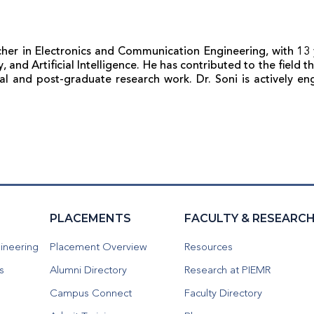
her in Electronics and Communication Engineering, with 13 
 and Artificial Intelligence. He has contributed to the field
ral and post-graduate research work. Dr. Soni is actively e
PLACEMENTS
FACULTY & RESEARC
ineering
Placement Overview
Resources
s
Alumni Directory
Research at PIEMR
Campus Connect
Faculty Directory