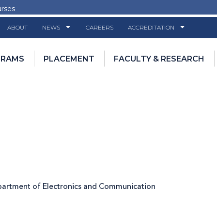
urses
ABOUT
NEWS
CAREERS
ACCREDITATION
GRAMS
PLACEMENT
FACULTY & RESEARCH
epartment of Electronics and Communication