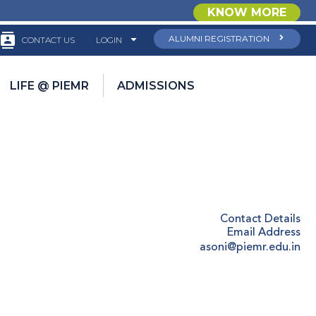
KNOW MORE
ALUMNI REGISTRATION
CONTACT US
LOGIN
LIFE @ PIEMR
ADMISSIONS
Contact Details
Email Address
asoni@piemr.edu.in