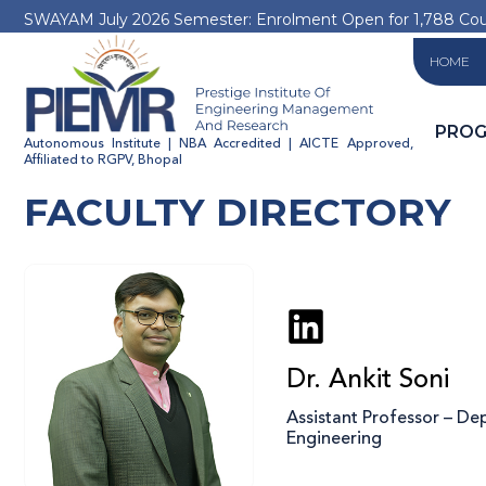
SWAYAM July 2026 Semester: Enrolment Open for 1,788 Co
HOME
PRO
Autonomous Institute | NBA Accredited | AICTE Approved,
Affiliated to RGPV, Bhopal
FACULTY DIRECTORY
Dr. Ankit Soni
Assistant Professor – D
Engineering