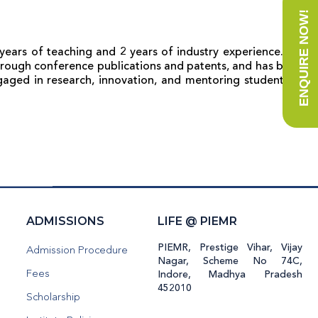
ENQUIRE NOW!
years of teaching and 2 years of industry experience. His
 through conference publications and patents, and has been
ngaged in research, innovation, and mentoring students in
H
ADMISSIONS
LIFE @ PIEMR
PIEMR, Prestige Vihar, Vijay
Admission Procedure
Nagar, Scheme No 74C,
Fees
Indore, Madhya Pradesh
452010
Scholarship