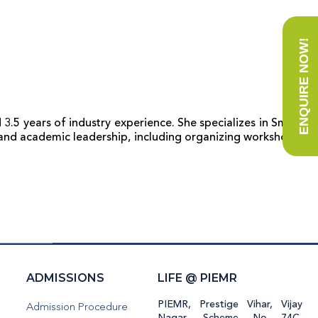
ENQUIRE NOW!
 3.5 years of industry experience. She specializes in Smart
 and academic leadership, including organizing workshops,
H
ADMISSIONS
LIFE @ PIEMR
PIEMR, Prestige Vihar, Vijay
Admission Procedure