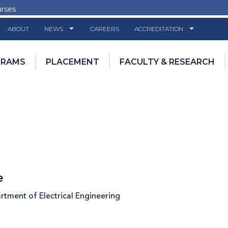
urses
ABOUT
NEWS
CAREERS
ACCREDITATION
GRAMS
PLACEMENT
FACULTY & RESEARCH
e
tment of Electrical Engineering