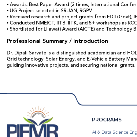
⦁ Awards: Best Paper Award (2 times, International Confer
⦁ UG Project selected in SRIJAN, RGPV
⦁ Received research and project grants from EDII (Govt), I
⦁ Conducted NMEICT, IITB, IITK, and 5+ workshops as RC
⦁ Shortlisted for Lilawati Award (AICTE) and Technology 
Professional Summary / Introduction
Dr. Dipali Sarvate is a distinguished academician and HOD 
Grid technology, Solar Energy, and E-Vehicle Battery Man
guiding innovative projects, and securing national grants.
PROGRAMS
AI & Data Science Eng