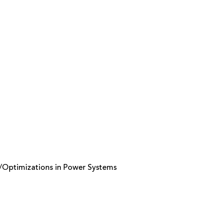
s/Optimizations in Power Systems