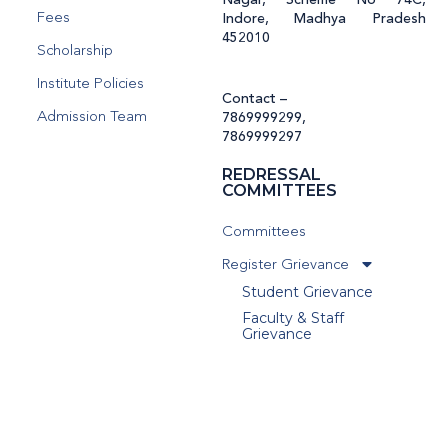
Nagar, Scheme No 74C,
Fees
Indore, Madhya Pradesh
452010
Scholarship
Institute Policies
Contact –
Admission Team
7869999299
,
7869999297
REDRESSAL
COMMITTEES
Committees
Register Grievance
Student Grievance
Faculty & Staff
Grievance