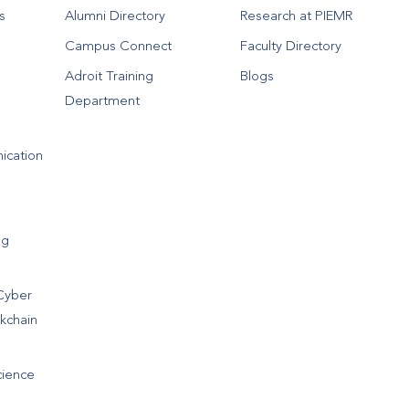
s
Alumni Directory
Research at PIEMR
Campus Connect
Faculty Directory
Adroit Training
Blogs
Department
ication
ng
Cyber
ckchain
cience