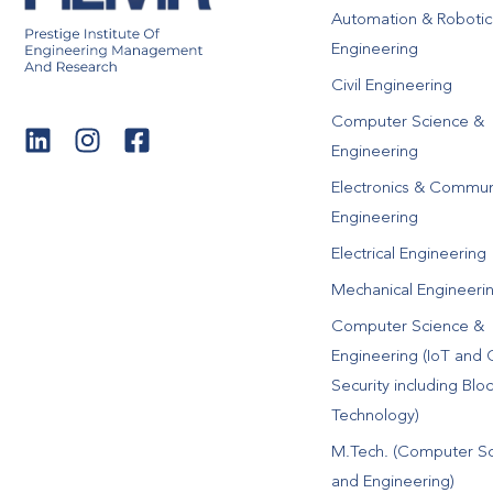
Automation & Robotic
Engineering
Civil Engineering
Computer Science &
Engineering
Electronics & Commun
Engineering
Electrical Engineering
Mechanical Engineeri
Computer Science &
Engineering (IoT and 
Security including Blo
Technology)
M.Tech. (Computer S
and Engineering)