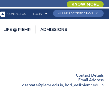
KNOW MORE
ALUMNI REGISTRATION
CONTACT US
LOGIN
LIFE @ PIEMR
ADMISSIONS
Contact Details
Email Address
dsarvate@piemr.edu.in, hod_ee@piemr.edu.in