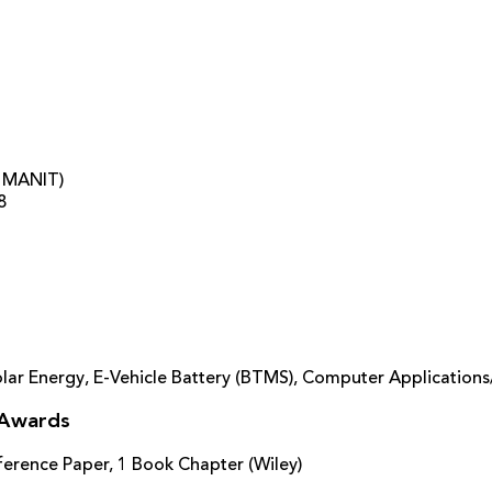
, MANIT)
8
lar Energy, E-Vehicle Battery (BTMS), Computer Application
 Awards
onference Paper, 1 Book Chapter (Wiley)