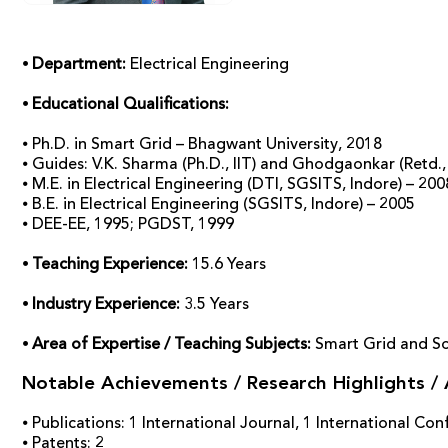
⦁ Department:
Electrical Engineering
⦁ Educational Qualifications:
⦁ Ph.D. in Smart Grid – Bhagwant University, 2018
⦁ Guides: V.K. Sharma (Ph.D., IIT) and Ghodgaonkar (Retd.
⦁ M.E. in Electrical Engineering (DTI, SGSITS, Indore) – 200
⦁ B.E. in Electrical Engineering (SGSITS, Indore) – 2005
⦁ DEE-EE, 1995; PGDST, 1999
⦁ Teaching Experience:
15.6 Years
⦁ Industry Experience:
3.5 Years
⦁ Area of Expertise / Teaching Subjects:
Smart Grid and So
Notable Achievements / Research Highlights /
⦁ Publications: 1 International Journal, 1 International C
⦁ Patents: 2