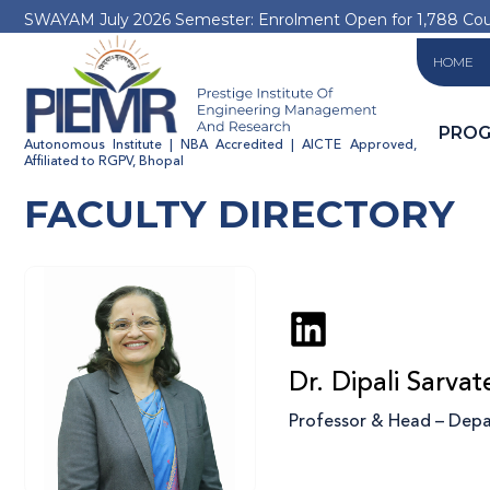
SWAYAM July 2026 Semester: Enrolment Open for 1,788 Co
HOME
PRO
Autonomous Institute | NBA Accredited | AICTE Approved,
Affiliated to RGPV, Bhopal
FACULTY DIRECTORY
Dr. Dipali Sarvat
Professor & Head – Depar