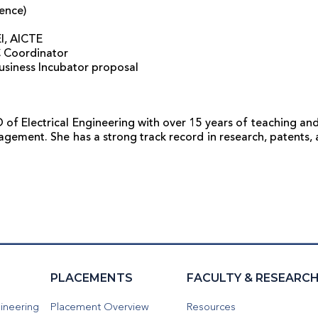
ence)
EI, AICTE
C Coordinator
Business Incubator proposal
of Electrical Engineering with over 15 years of teaching and
agement. She has a strong track record in research, patents,
PLACEMENTS
FACULTY & RESEARC
ineering
Placement Overview
Resources