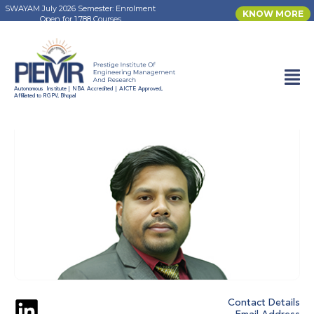
SWAYAM July 2026 Semester: Enrolment
KNOW MORE
Open for 1,788 Courses
FACULTY DIRECTORY
Autonomous Institute | NBA Accredited | AICTE Approved,
Affiliated to RGPV, Bhopal
Contact Details