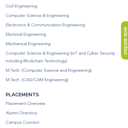
Civil Engineering
Computer Science & Engineering
Electronics & Communication Engineering
ENQUIRE NOW!
Electrical Engineering
Mechanical Engineering
Computer Science & Engineering (IoT and Cyber Security
including Blockchain Technology)
M.Tech. (Computer Science and Engineering)
M.Tech. (CAD/CAM Engineering)
PLACEMENTS
Placement Overview
Alumni Directory
Campus Connect