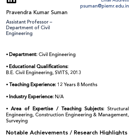
Email Address
psuman@piemr.edu.in
Pravendra Kumar Suman
Assistant Professor –
Department of Civil
Engineering
⦁ Department:
Civil Engineering
⦁ Educational Qualifications:
B.E. Civil Engineering, SVITS, 2013
⦁ Teaching Experience:
12 Years 8 Months
⦁ Industry Experience:
N/A
⦁ Area of Expertise / Teaching Subjects:
Structural
Engineering, Construction Engineering & Management,
Surveying
Notable Achievements / Research Highlights