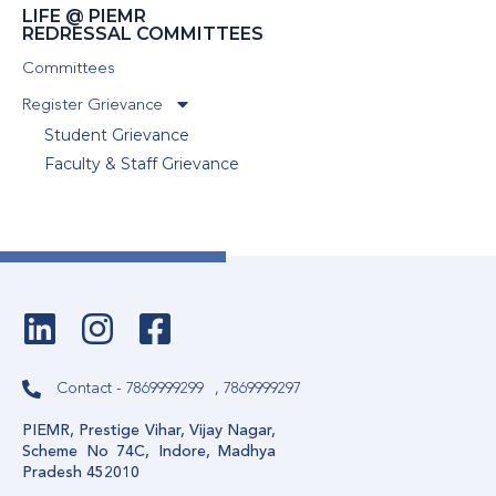
LIFE @ PIEMR
REDRESSAL COMMITTEES
Committees
Register Grievance
Student Grievance
Faculty & Staff Grievance
Contact - 7869999299
, 7869999297
PIEMR, Prestige Vihar, Vijay Nagar,
Scheme No 74C, Indore, Madhya
Pradesh 452010