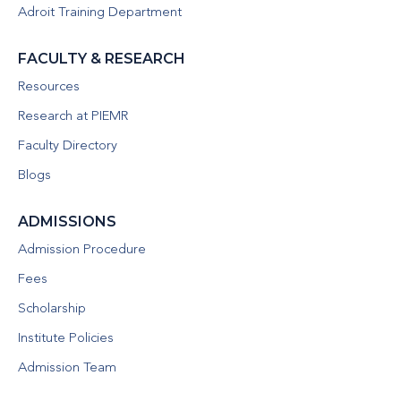
Adroit Training Department
FACULTY & RESEARCH
Resources
Research at PIEMR
Faculty Directory
Blogs
ADMISSIONS
Admission Procedure
Fees
Scholarship
Institute Policies
Admission Team