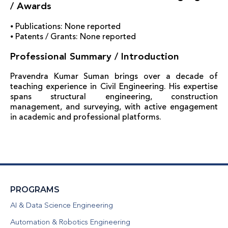
/ Awards
⦁ Publications: None reported
⦁ Patents / Grants: None reported
Professional Summary / Introduction
Pravendra Kumar Suman brings over a decade of
teaching experience in Civil Engineering. His expertise
spans structural engineering, construction
management, and surveying, with active engagement
in academic and professional platforms.
PROGRAMS
AI & Data Science Engineering
Automation & Robotics Engineering