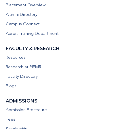
Placement Overview
Alumni Directory
Campus Connect
Adroit Training Department
FACULTY & RESEARCH
Resources
Research at PIEMR
Faculty Directory
Blogs
ADMISSIONS
Admission Procedure
Fees