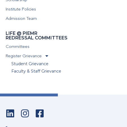
Scholarship
Institute Policies
Admission Team
LIFE @ PIEMR
REDRESSAL COMMITTEES
Committees
Register Grievance
Student Grievance
Faculty & Staff Grievance