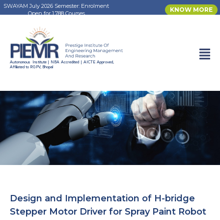
SWAYAM July 2026 Semester: Enrolment
KNOW MORE
Open for 1,788 Courses
Autonomous Institute | NBA Accredited | AICTE Approved,
Affiliated to RGPV, Bhopal
Design and Implementation of H-bridge
Stepper Motor Driver for Spray Paint Robot