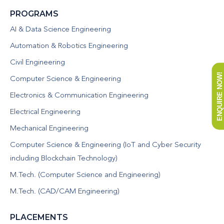
PROGRAMS
AI & Data Science Engineering
Automation & Robotics Engineering
Civil Engineering
ENQUIRE NOW!
Computer Science & Engineering
Electronics & Communication Engineering
Electrical Engineering
Mechanical Engineering
Computer Science & Engineering (IoT and Cyber Security
including Blockchain Technology)
M.Tech. (Computer Science and Engineering)
M.Tech. (CAD/CAM Engineering)
PLACEMENTS