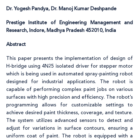
Dr. Yogesh Pandya, Dr. Manoj Kumar Deshpande
Prestige Institute of Engineering Management and
Research, Indore, Madhya Pradesh 452010, India
Abstract
This paper presents the implementation of design of
H-bridge using 4N25 isolated driver for stepper motor
which is being used in automated spray-painting robot
designed for industrial applications. The robot is
capable of performing complex paint jobs on various
surfaces with high precision and efficiency. The robot’s
programming allows for customizable settings to
achieve desired paint thickness, coverage, and texture.
The system utilizes advanced sensors to detect and
adjust for variations in surface contours, ensuring a
uniform coat of paint. The robot is equipped with a