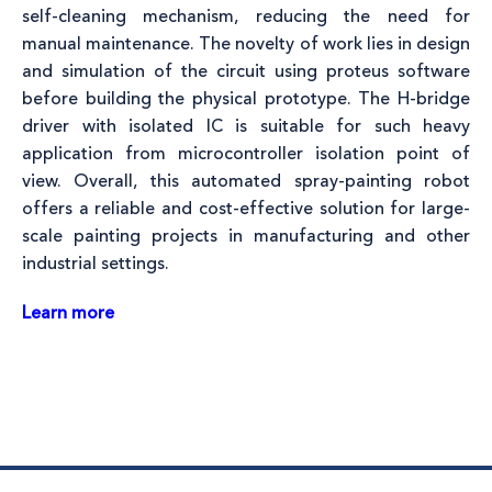
self-cleaning mechanism, reducing the need for
manual maintenance. The novelty of work lies in design
and simulation of the circuit using proteus software
before building the physical prototype. The H-bridge
driver with isolated IC is suitable for such heavy
application from microcontroller isolation point of
view. Overall, this automated spray-painting robot
offers a reliable and cost-effective solution for large-
scale painting projects in manufacturing and other
industrial settings.
Learn more